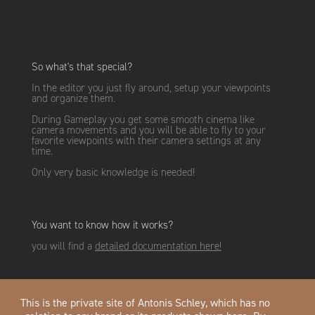
So what's that special?
In the editor you just fly around, setup your viewpoints
and organize them.
During Gameplay you get some smooth cinema like
camera movements and you will be able to fly to your
favorite viewpoints with their camera settings at any
time.
Only very basic knowledge is needed!
You want to know how it works?
you will find a
detailed documentation here!
This is the private site of Antonis Schley, which has no