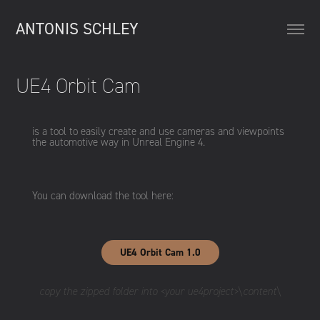
ANTONIS SCHLEY
UE4 Orbit Cam
is a tool to easily create and use cameras and viewpoints
the automotive way in Unreal Engine 4.
You can download the tool here:
UE4 Orbit Cam 1.0
copy the zipped folder into <your ue4project>\content\