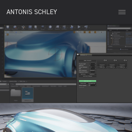
ANTONIS SCHLEY
UE4 Orbit Cam