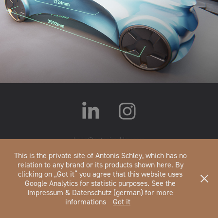
UE4 Measure
hello@antonisschley.com
Impressum&Datenschutz
This is the private site of Antonis Schley, which has no
relation to any brand or its products shown here. By
clicking on „Got it“ you agree that this website uses
Google Analytics for statistic purposes. See the
Impressum & Datenschutz (german) for more
informations
Got it